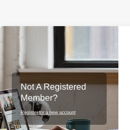
Not A Registered
Member?
Register for a new account